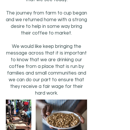
The journey from farm to cup began
and we returned home with a strong
desire to help in some way bring
their coffee to market.
We would like keep bringing the
message across that it is important
to know that we are drinking our
coffee from a place that is run by
families and small communities and
we can do our part to ensure that
they receive a fair wage for their
hard work.