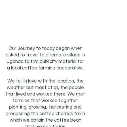
Our Journey to today began when
asked to travel to a remote village in
Uganda to film publicity material for
a local coffee farming cooperative.
We fell in love with the location, the
weather but most of all, the people
that lived and worked there. We met
families that worked together
planting, growing, harvesting and
processing the coffee cherries from
which we obtain the coffee bean
that we see today.