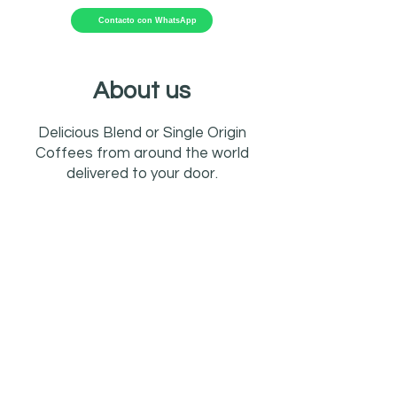
Contacto con WhatsApp
About us
Delicious Blend or Single Origin
Coffees from around the world
delivered to your door.