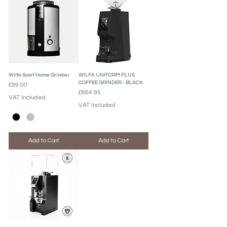
Wilfa Svart Home Grinder
WILFA UNIFORM PLUS
COFFEE GRINDER - BLACK
Price
£99.00
Price
£884.95
VAT Included
VAT Included
Add to Cart
Add to Cart