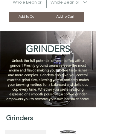
Add to Cart
Add to Cart
GRINDERS
Unlock the full potential of your coffee with a
grinder! Freshly ground beans release the most
aroma and flavor, making your coffee taste richer
and more complex. Grinders also give you control
over the grind size, allowing you to perfectly match
your brewing method for a balanced and delicious
cup every time. Whether you prefer a strong
espresso or a smooth pour-over, a coffee grinder
empowers you to become your own barista at home.
Grinders