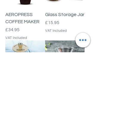
AEROPRESS
Glass Storage Jar
COFFEE MAKER
Price
£15.95
Price
£34.95
VAT Included
VAT Included
Cafetieré
Hand-made Pour
Over Coffee
Price
£15.95
Maker
VAT Included
Price
£24.95
VAT Included