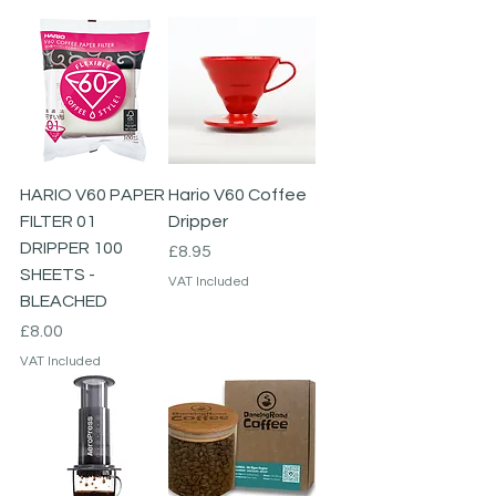
HARIO V60 PAPER
Hario V60 Coffee
FILTER 01
Dripper
DRIPPER 100
Price
£8.95
SHEETS -
VAT Included
BLEACHED
Price
£8.00
VAT Included