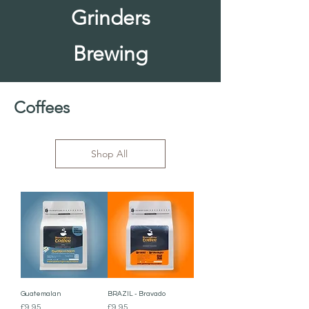
Grinders
Brewing
Coffees
Shop All
Guatemalan
BRAZIL - Bravado
Price
Price
£9.95
£9.95