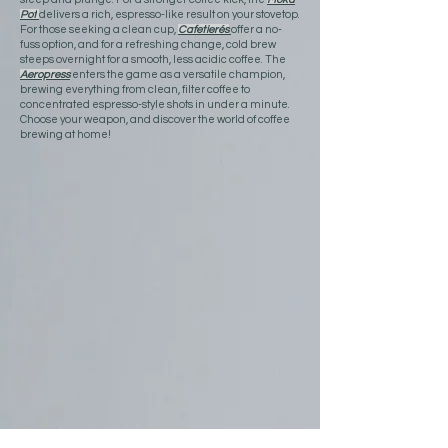
Pot
delivers a rich, espresso-like result on your stovetop.
For those seeking a clean cup,
Cafetierés
offer a no-
fuss option, and for a refreshing change, cold brew
steeps overnight for a smooth, less acidic coffee. The
Aeropress
enters the game as a versatile champion,
brewing everything from clean, filter coffee to
concentrated espresso-style shots in under a minute.
Choose your weapon, and discover the world of coffee
brewing at home!