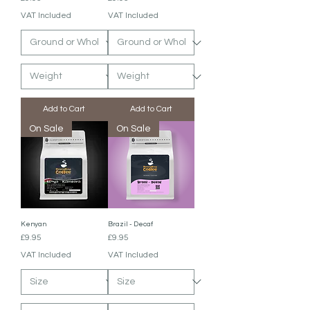
VAT Included
VAT Included
Add to Cart
Add to Cart
On Sale
On Sale
Kenyan
Brazil - Decaf
Price
Price
£9.95
£9.95
VAT Included
VAT Included