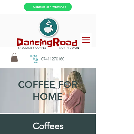
Contacto con WhatsApp
07411270180
COFFEE FOR
HOME
Coffees