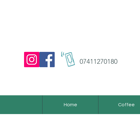
07411270180
Home
Coffee