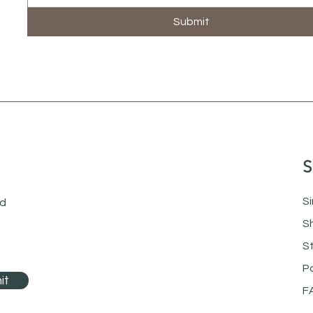
Submit
S
Si
nd
S
S
P
it
F