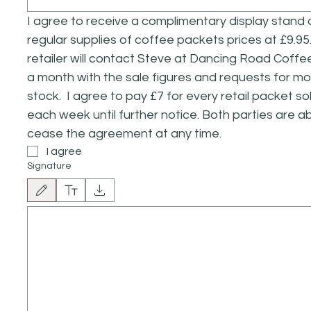
I agree to receive a complimentary display stand 
regular supplies of coffee packets prices at £9.95. 
retailer will contact Steve at Dancing Road Coffe
a month with the sale figures and requests for mo
stock.  I agree to pay £7 for every retail packet sol
each week until further notice. Both parties are abl
cease the agreement at any time.
I agree
Signature
Drawing mode selected. Drawing requires a mouse or touchpad. For keyboard accessibilit