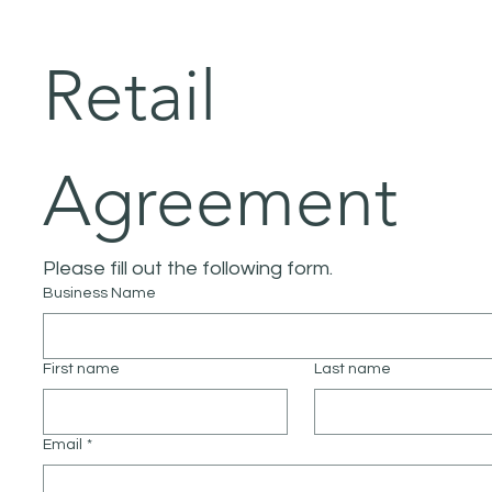
Retail 
Agreement
Please fill out the following form.
Business Name
First name
Last name
Email
*