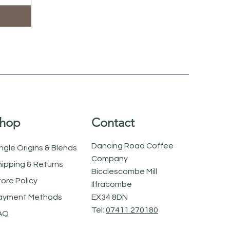
hop
Contact
Dancing Road Coffee
ngle Origins & Blends
Company
hipping & Returns
Bicclescombe Mill
tore Policy
Ilfracombe
ayment Methods
EX34 8DN
Tel:
07411 270180
AQ