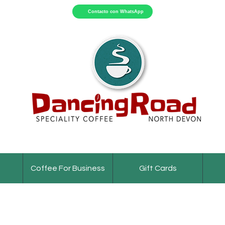
Contacto con WhatsApp
Coffee For Business
Gift Cards