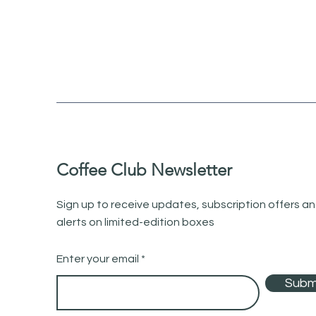
Coffee Club Newsletter
Sign up to receive updates, subscription offers a
alerts on limited-edition boxes
Enter your email
Subm