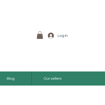
Log In
Blog
Our sellers