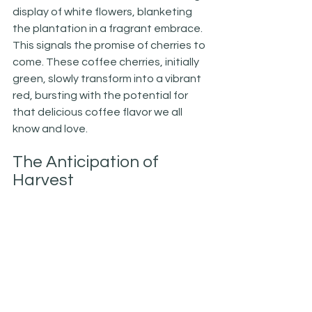
display of white flowers, blanketing 
the plantation in a fragrant embrace. 
This signals the promise of cherries to 
come. These coffee cherries, initially 
green, slowly transform into a vibrant 
red, bursting with the potential for 
that delicious coffee flavor we all 
know and love.
The Anticipation of 
Harvest