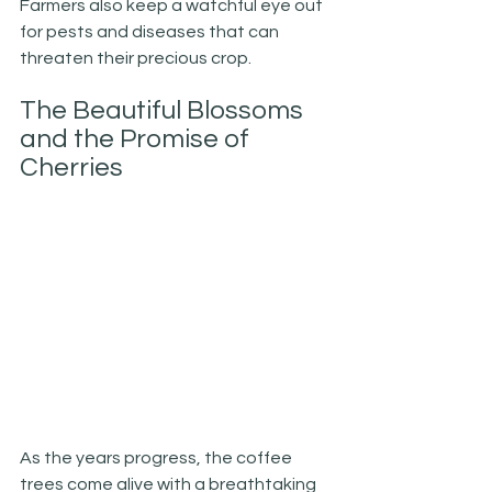
Farmers also keep a watchful eye out 
for pests and diseases that can 
threaten their precious crop.
The Beautiful Blossoms 
and the Promise of 
Cherries
As the years progress, the coffee 
trees come alive with a breathtaking 