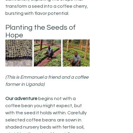
transform a seed into a coffee cherry, 
bursting with flavor potential.
Planting the Seeds of 
Hope
(This is Emmanuel a friend and a coffee 
farmer in Uganda)
Our adventure
 begins not with a 
coffee bean you might expect, but 
with the seed it holds within. Carefully 
selected coffee beans are sown in 
shaded nursery beds with fertile soil, 