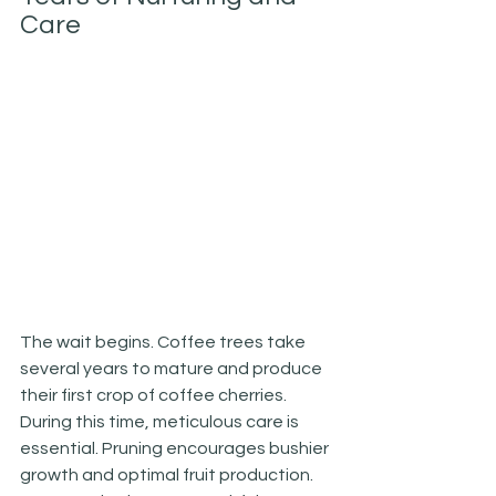
Care
The wait begins. Coffee trees take 
several years to mature and produce 
their first crop of coffee cherries. 
During this time, meticulous care is 
essential. Pruning encourages bushier 
growth and optimal fruit production. 