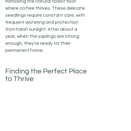
mimicking the natural forest floor 
where coffee thrives. These delicate 
seedlings require constant care, with 
frequent watering and protection 
from harsh sunlight. After about a 
year, when the saplings are strong 
enough, they're ready for their 
permanent home.
Finding the Perfect Place 
to Thrive