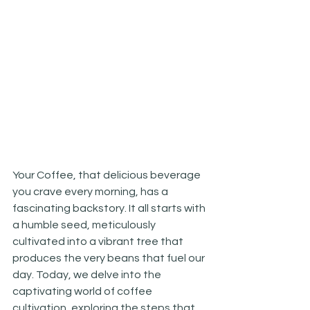
Your Coffee, that delicious beverage 
you crave every morning, has a 
fascinating backstory. It all starts with 
a humble seed, meticulously 
cultivated into a vibrant tree that 
produces the very beans that fuel our 
day. Today, we delve into the 
captivating world of coffee 
cultivation, exploring the steps that 