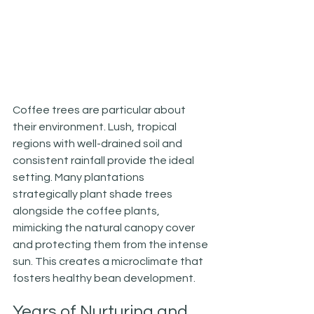
Coffee trees are particular about 
their environment. Lush, tropical 
regions with well-drained soil and 
consistent rainfall provide the ideal 
setting. Many plantations 
strategically plant shade trees 
alongside the coffee plants, 
mimicking the natural canopy cover 
and protecting them from the intense 
sun. This creates a microclimate that 
fosters healthy bean development.
Years of Nurturing and 