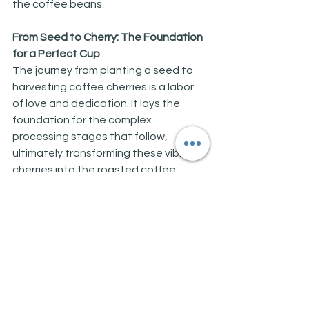
the coffee beans.
From Seed to Cherry: The Foundation 
for a Perfect Cup
The journey from planting a seed to 
harvesting coffee cherries is a labor 
of love and dedication. It lays the 
foundation for the complex 
processing stages that follow, 
ultimately transforming these vibrant 
cherries into the roasted coffee 
beans that grace our cups every 
morning. In the next article, we'll 
explore the exciting world of coffee 
processing, where the cherries are 
transformed into the green coffee 
beans ready for roasting. Stay tuned 
for another cup of coffee knowledge!