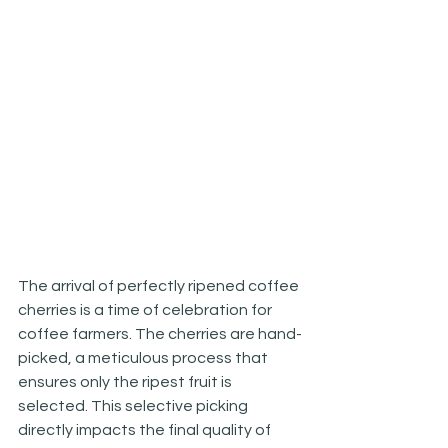
The arrival of perfectly ripened coffee 
cherries is a time of celebration for 
coffee farmers. The cherries are hand-
picked, a meticulous process that 
ensures only the ripest fruit is 
selected. This selective picking 
directly impacts the final quality of 