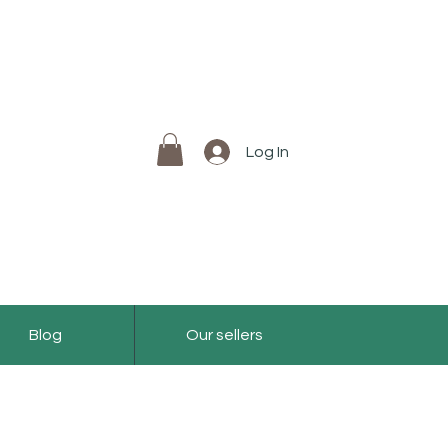
Log In
Blog
Our sellers