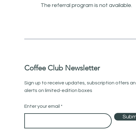
The referral program is not available.
Coffee Club Newsletter
Sign up to receive updates, subscription offers a
alerts on limited-edition boxes
Enter your email
Subm