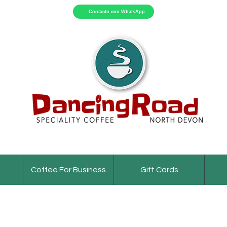
Contacto con WhatsApp
Coffee For Business
Gift Cards