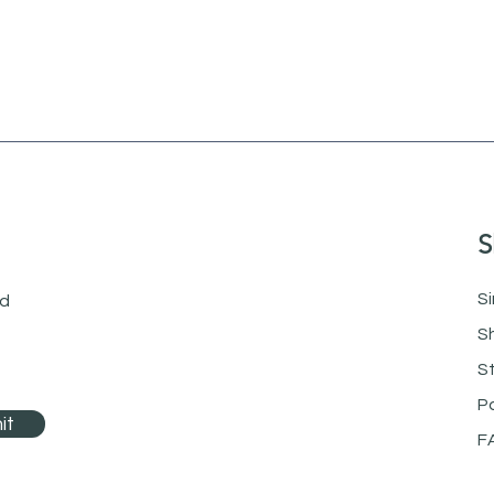
S
Si
nd
S
S
P
it
F