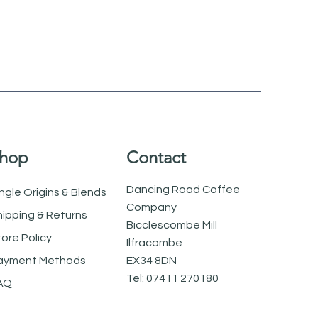
hop
Contact
Dancing Road Coffee
ngle Origins & Blends
Company
hipping & Returns
Bicclescombe Mill
tore Policy
Ilfracombe
ayment Methods
EX34 8DN
Tel:
07411 270180
AQ