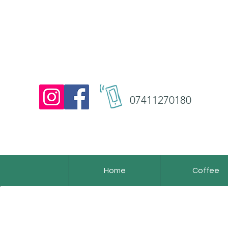
07411270180
Home
Coffee