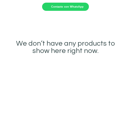
Contacto con WhatsApp
We don’t have any products to
show here right now.