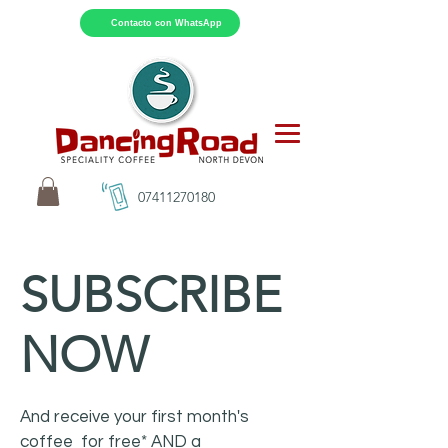
Contacto con WhatsApp
07411270180
SUBSCRIBE
NOW
And receive your first month's
coffee for free* AND a