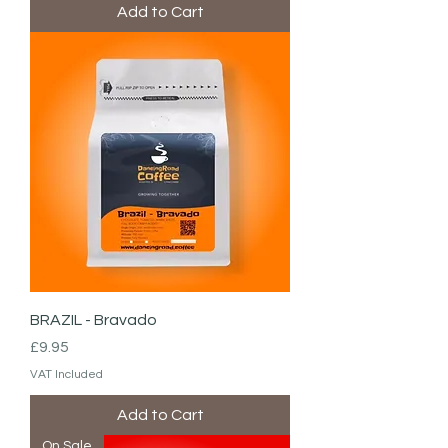
Add to Cart
BRAZIL - Bravado
Price
£9.95
VAT Included
Add to Cart
On Sale