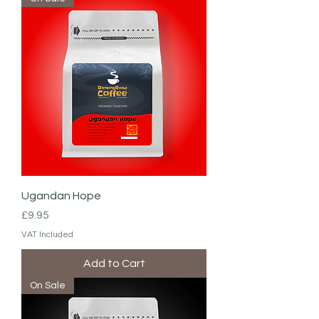
Ugandan Hope
Price
£9.95
VAT Included
Add to Cart
On Sale