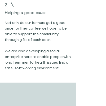
2
Helping a good cause
Not only do our farmers get a good
price for their coffee we hope to be
able to support the community
through gifts of cash back.
We are also developing a social
enterprise here to enable people with
long term mental health issues find a
safe, soft working environment.