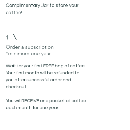
Complimentary Jar to store your
coffee!
1
Order a subscription
*minimum one year
Wait for your first FREE bag of coffee
Your first month will be refunded to
you after successful order and
checkout
You will RECEIVE one packet of coffee
each month for one year.