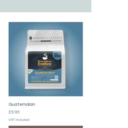
Guatemalan
Price
£9.95
VAT Included