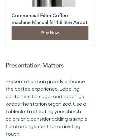
Commercial Filter Coffee 
machine Manual fill 1.8 litre Airpot
Buy Now
Presentation Matters
Presentation can greatly enhance 
the coffee experience. Labeling 
containers for sugar and toppings 
keeps the station organized. Use a 
tablecloth reflecting your church 
colors and consider adding a simple 
floral arrangement for an inviting 
touch.