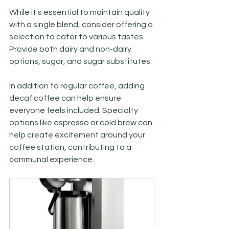
While it's essential to maintain quality 
with a single blend, consider offering a 
selection to cater to various tastes. 
Provide both dairy and non-dairy 
options, sugar, and sugar substitutes. 
In addition to regular coffee, adding 
decaf coffee can help ensure 
everyone feels included. Specialty 
options like espresso or cold brew can 
help create excitement around your 
coffee station, contributing to a 
communal experience. 