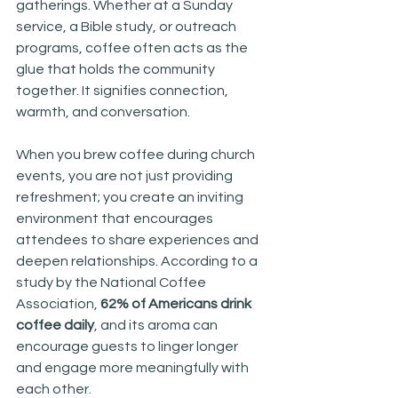
gatherings. Whether at a Sunday 
service, a Bible study, or outreach 
programs, coffee often acts as the 
glue that holds the community 
together. It signifies connection, 
warmth, and conversation. 
When you brew coffee during church 
events, you are not just providing 
refreshment; you create an inviting 
environment that encourages 
attendees to share experiences and 
deepen relationships. According to a 
study by the National Coffee 
Association, 
62% of Americans drink 
coffee daily
, and its aroma can 
encourage guests to linger longer 
and engage more meaningfully with 
each other.