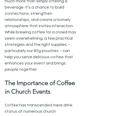
much more than simply offering a 
beverage. It’s a chance to build 
connections, strengthen 
relationships, and create a homely 
atmosphere that invites interaction. 
While brewing coffee for a crowd may 
seem overwhelming, a few practical 
strategies and the right supplies – 
particularly our 85g pouches – can 
help you serve delicious coffee that 
enhances your event and brings 
people together.
The Importance of Coffee 
in Church Events
Coffee has transcended mere drink 
status at numerous church 