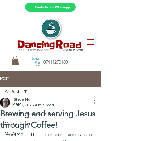
Contacto con WhatsApp
07411270180
Post
All Posts
Steve Nuth
All Posts
Jan 9, 2025
4 min read
Brewing and serving Jesus
Coffee Brewing Guides
through Coffee!
Coffee News
Our Story
Hosting coffee at church events is so 