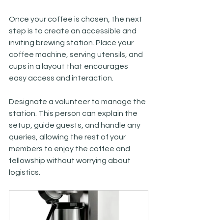
Once your coffee is chosen, the next 
step is to create an accessible and 
inviting brewing station. Place your 
coffee machine, serving utensils, and 
cups in a layout that encourages 
easy access and interaction. 
Designate a volunteer to manage the 
station. This person can explain the 
setup, guide guests, and handle any 
queries, allowing the rest of your 
members to enjoy the coffee and 
fellowship without worrying about 
logistics.