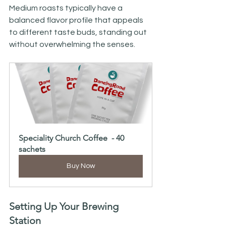
Medium roasts typically have a 
balanced flavor profile that appeals 
to different taste buds, standing out 
without overwhelming the senses.
Speciality Church Coffee  - 40 
sachets
Buy Now
Setting Up Your Brewing 
Station