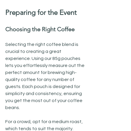
Preparing for the Event
Choosing the Right Coffee
Selecting the right coffee blend is 
crucial to creating a great 
experience. Using our 85g pouches 
lets you effortlessly measure out the 
perfect amount for brewing high-
quality coffee for any number of 
guests. Each pouch is designed for 
simplicity and consistency, ensuring 
you get the most out of your coffee 
beans. 
For a crowd, opt for a medium roast, 
which tends to suit the majority. 