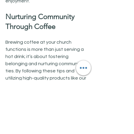
enjoyment.
Nurturing Community 
Through Coffee
Brewing coffee at your church 
functions is more than just serving a 
hot drink; it’s about fostering 
belonging and nurturing community 
ties. By following these tips and 
utilizing high-quality products like our 
85g pouches, you can create an 
environment where everyone enjoys 
exceptional coffee and forms deeper 
connections.
Coffee represents more than a 
beverage; it’s a bridge to meaningful 