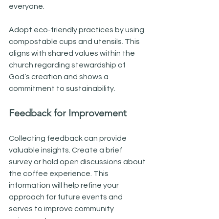
everyone. 
Adopt eco-friendly practices by using 
compostable cups and utensils. This 
aligns with shared values within the 
church regarding stewardship of 
God’s creation and shows a 
commitment to sustainability.
Feedback for Improvement
Collecting feedback can provide 
valuable insights. Create a brief 
survey or hold open discussions about 
the coffee experience. This 
information will help refine your 
approach for future events and 
serves to improve community 