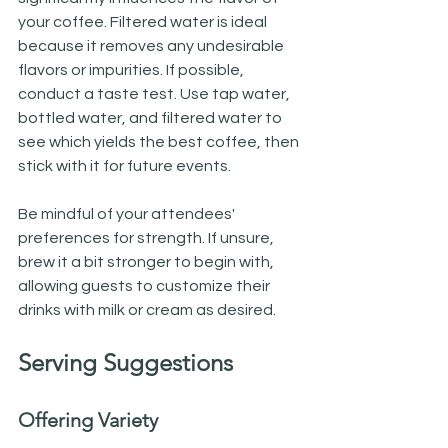
your coffee. Filtered water is ideal 
because it removes any undesirable 
flavors or impurities. If possible, 
conduct a taste test. Use tap water, 
bottled water, and filtered water to 
see which yields the best coffee, then 
stick with it for future events.
Be mindful of your attendees' 
preferences for strength. If unsure, 
brew it a bit stronger to begin with, 
allowing guests to customize their 
drinks with milk or cream as desired.
Serving Suggestions
Offering Variety