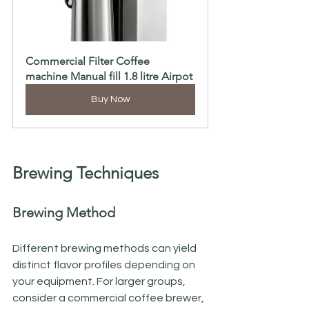
Commercial Filter Coffee 
machine Manual fill 1.8 litre Airpot
Buy Now
Brewing Techniques
Brewing Method
Different brewing methods can yield 
distinct flavor profiles depending on 
your equipment. For larger groups, 
consider a commercial coffee brewer, 