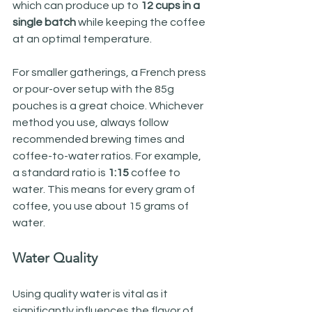
which can produce up to 
12 cups in a 
single batch
 while keeping the coffee 
at an optimal temperature.
For smaller gatherings, a French press 
or pour-over setup with the 85g 
pouches is a great choice. Whichever 
method you use, always follow 
recommended brewing times and 
coffee-to-water ratios. For example, 
a standard ratio is 
1:15
 coffee to 
water. This means for every gram of 
coffee, you use about 15 grams of 
water. 
Water Quality
Using quality water is vital as it 
significantly influences the flavor of 