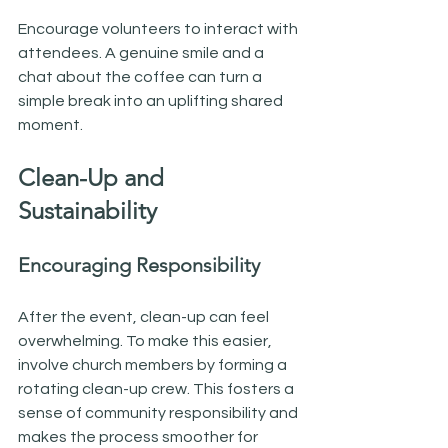
Encourage volunteers to interact with 
attendees. A genuine smile and a 
chat about the coffee can turn a 
simple break into an uplifting shared 
moment.
Clean-Up and 
Sustainability
Encouraging Responsibility
After the event, clean-up can feel 
overwhelming. To make this easier, 
involve church members by forming a 
rotating clean-up crew. This fosters a 
sense of community responsibility and 
makes the process smoother for 